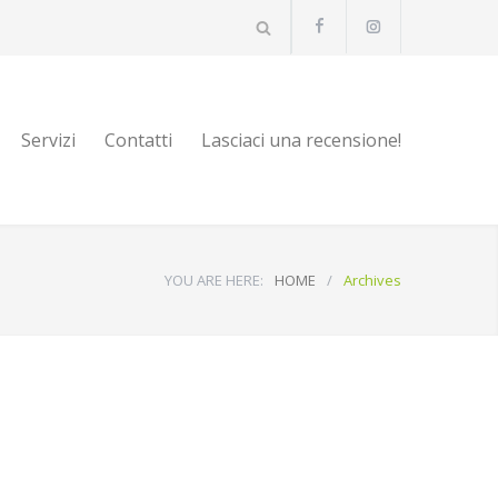
Servizi
Contatti
Lasciaci una recensione!
YOU ARE HERE:
HOME
/
Archives