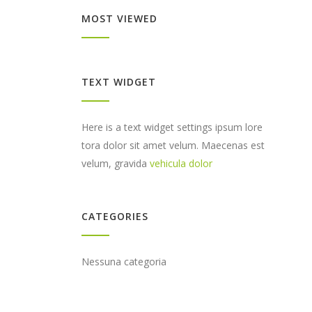
MOST VIEWED
TEXT WIDGET
Here is a text widget settings ipsum lore
tora dolor sit amet velum. Maecenas est
velum, gravida
vehicula dolor
CATEGORIES
Nessuna categoria