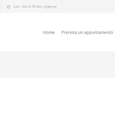
Lun - Gio: 8-18 Ven: urgenze
Home
Prenota un appuntamento