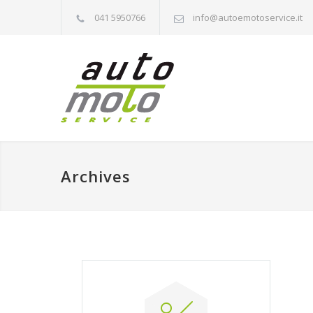
041 5950766
info@autoemotoservice.it
Archives