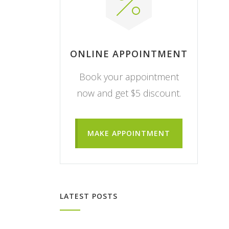
ONLINE APPOINTMENT
Book your appointment
now and get $5 discount.
MAKE APPOINTMENT
LATEST POSTS